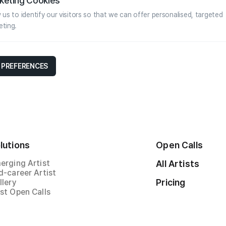
keting Cookies
 us to identify our visitors so that we can offer personalised, targeted
eting.
 PREFERENCES
lutions
Open Calls
erging Artist
All Artists
d-career Artist
Pricing
llery
st Open Calls