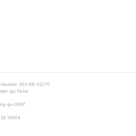
ion Number: 363-88-02270
 Mapo-gu, Seoul
Jung-gu-0997
, DE 19904