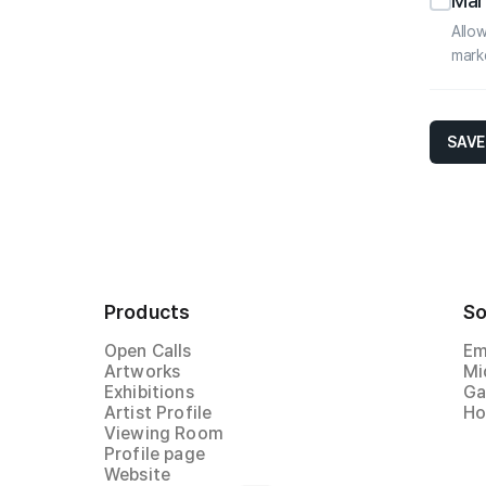
Mar
Allow
mark
SAVE
Products
So
Open Calls
Em
Artworks
Mi
Exhibitions
Ga
Artist Profile
Ho
Viewing Room
Profile page
Website