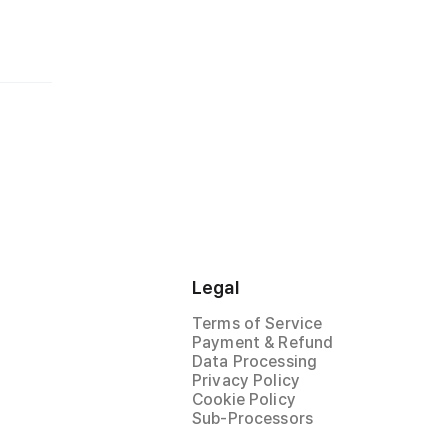
Legal
Terms of Service
Payment & Refund
Data Processing
Privacy Policy
Cookie Policy
Sub-Processors