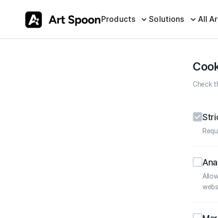
Products
Solutions
All Ar
Cook
Check th
Str
Requ
Ana
Allo
webs