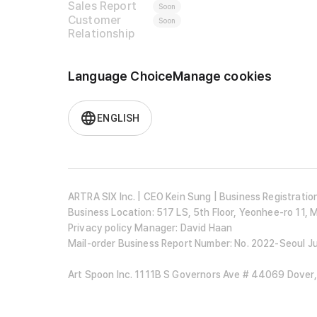
Sales Report
Soon
Customer
Soon
Relationship
Language Choice
Manage cookies
ENGLISH
ARTRA SIX Inc. | CEO Kein Sung | Business Registrat
Business Location: 517 LS, 5th Floor, Yeonhee-ro 11,
Privacy policy Manager: David Haan
Mail-order Business Report Number: No. 2022-Seoul 
Art Spoon Inc. 1111B S Governors Ave # 44069 Dover