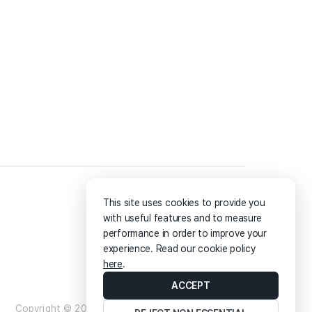
Online Map
Blog
This site uses cookies to provide you
with useful features and to measure
performance in order to improve your
experience. Read our cookie policy
here
.
ACCEPT
Copyright ©
2026
Artspoon.io All rights reserved.