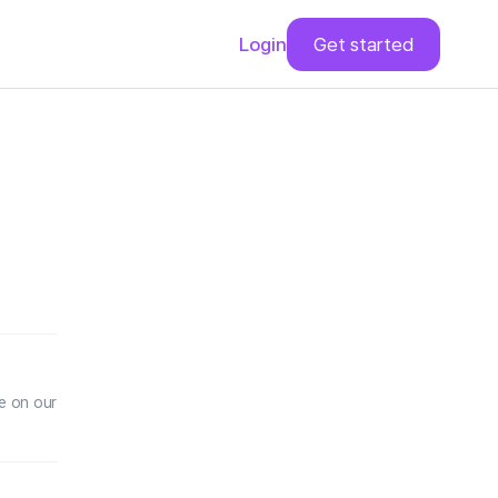
Login
Get started
e on our