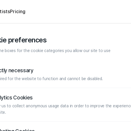
tists
Pricing
ie preferences
e boxes for the cookie categories you allow our site to use
ictly necessary
ired for the website to function and cannot be disabled.
lytics Cookies
w us to collect anonymous usage data in order to improve the experienc
ite.