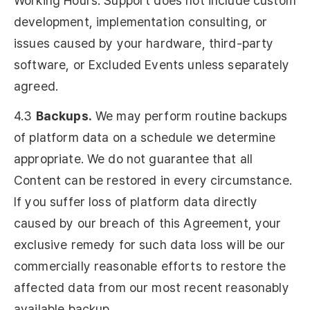
Working Hours. Support does not include custom
development, implementation consulting, or
issues caused by your hardware, third-party
software, or Excluded Events unless separately
agreed.
4.3
Backups.
We may perform routine backups
of platform data on a schedule we determine
appropriate. We do not guarantee that all
Content can be restored in every circumstance.
If you suffer loss of platform data directly
caused by our breach of this Agreement, your
exclusive remedy for such data loss will be our
commercially reasonable efforts to restore the
affected data from our most recent reasonably
available backup.