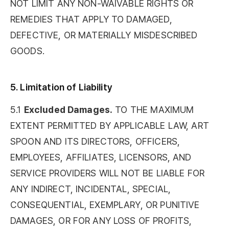
NOT LIMIT ANY NON-WAIVABLE RIGHTS OR
REMEDIES THAT APPLY TO DAMAGED,
DEFECTIVE, OR MATERIALLY MISDESCRIBED
GOODS.
5. Limitation of Liability
5.1
Excluded Damages.
TO THE MAXIMUM
EXTENT PERMITTED BY APPLICABLE LAW, ART
SPOON AND ITS DIRECTORS, OFFICERS,
EMPLOYEES, AFFILIATES, LICENSORS, AND
SERVICE PROVIDERS WILL NOT BE LIABLE FOR
ANY INDIRECT, INCIDENTAL, SPECIAL,
CONSEQUENTIAL, EXEMPLARY, OR PUNITIVE
DAMAGES, OR FOR ANY LOSS OF PROFITS,