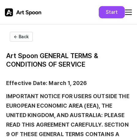
Start
← Back
Art Spoon GENERAL TERMS &
CONDITIONS OF SERVICE
Effective Date: March 1, 2026
IMPORTANT NOTICE FOR USERS OUTSIDE THE
EUROPEAN ECONOMIC AREA (EEA), THE
UNITED KINGDOM, AND AUSTRALIA: PLEASE
READ THIS AGREEMENT CAREFULLY. SECTION
9 OF THESE GENERAL TERMS CONTAINS A