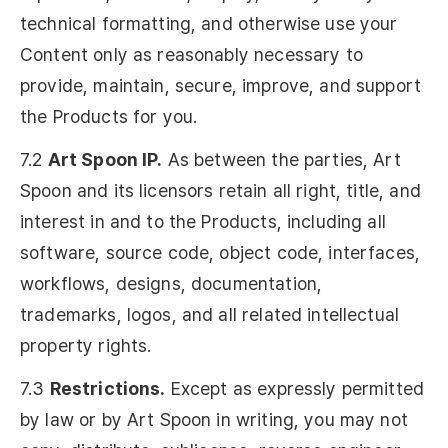
technical formatting, and otherwise use your
Content only as reasonably necessary to
provide, maintain, secure, improve, and support
the Products for you.
7.2
Art Spoon IP.
As between the parties, Art
Spoon and its licensors retain all right, title, and
interest in and to the Products, including all
software, source code, object code, interfaces,
workflows, designs, documentation,
trademarks, logos, and all related intellectual
property rights.
7.3
Restrictions.
Except as expressly permitted
by law or by Art Spoon in writing, you may not