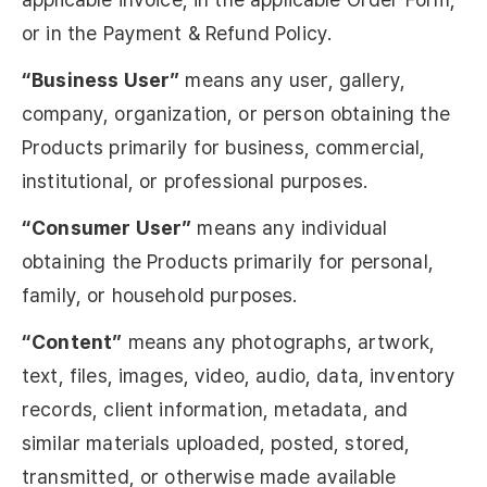
or in the Payment & Refund Policy.
“Business User”
means any user, gallery,
company, organization, or person obtaining the
Products primarily for business, commercial,
institutional, or professional purposes.
“Consumer User”
means any individual
obtaining the Products primarily for personal,
family, or household purposes.
“Content”
means any photographs, artwork,
text, files, images, video, audio, data, inventory
records, client information, metadata, and
similar materials uploaded, posted, stored,
transmitted, or otherwise made available