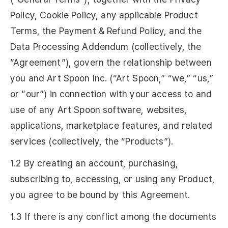
Policy, Cookie Policy, any applicable Product
Terms, the Payment & Refund Policy, and the
Data Processing Addendum (collectively, the
“Agreement”), govern the relationship between
you and Art Spoon Inc. (“Art Spoon,” “we,” “us,”
or “our”) in connection with your access to and
use of any Art Spoon software, websites,
applications, marketplace features, and related
services (collectively, the “Products”).
1.2 By creating an account, purchasing,
subscribing to, accessing, or using any Product,
you agree to be bound by this Agreement.
1.3 If there is any conflict among the documents