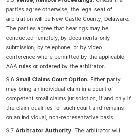
parties agree otherwise, the legal seat of
arbitration will be New Castle County, Delaware.
The parties agree that hearings may be
conducted remotely, by documents-only
submission, by telephone, or by video
conference where permitted by the applicable
AAA rules or ordered by the arbitrator.
9.6
Small Claims Court Option.
Either party
may bring an individual claim in a court of
competent small claims jurisdiction, if and only if
the claim qualifies for such court and remains
on an individual, non-representative basis.
9.7
Arbitrator Authority.
The arbitrator will