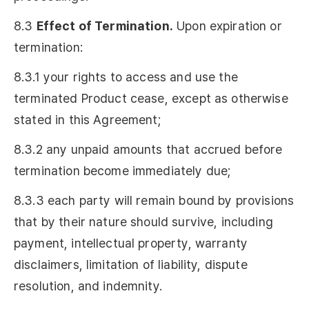
8.3
Effect of Termination.
Upon expiration or
termination:
8.3.1 your rights to access and use the
terminated Product cease, except as otherwise
stated in this Agreement;
8.3.2 any unpaid amounts that accrued before
termination become immediately due;
8.3.3 each party will remain bound by provisions
that by their nature should survive, including
payment, intellectual property, warranty
disclaimers, limitation of liability, dispute
resolution, and indemnity.