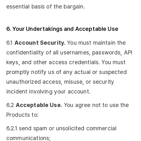
essential basis of the bargain.
6. Your Undertakings and Acceptable Use
6.1
Account Security.
You must maintain the
confidentiality of all usernames, passwords, API
keys, and other access credentials. You must
promptly notify us of any actual or suspected
unauthorized access, misuse, or security
incident involving your account.
6.2
Acceptable Use.
You agree not to use the
Products to:
6.2.1 send spam or unsolicited commercial
communications;