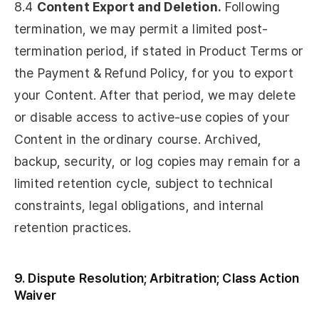
8.4
Content Export and Deletion.
Following
termination, we may permit a limited post-
termination period, if stated in Product Terms or
the Payment & Refund Policy, for you to export
your Content. After that period, we may delete
or disable access to active-use copies of your
Content in the ordinary course. Archived,
backup, security, or log copies may remain for a
limited retention cycle, subject to technical
constraints, legal obligations, and internal
retention practices.
9. Dispute Resolution; Arbitration; Class Action
Waiver