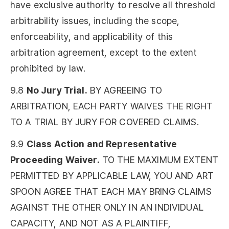
have exclusive authority to resolve all threshold
arbitrability issues, including the scope,
enforceability, and applicability of this
arbitration agreement, except to the extent
prohibited by law.
9.8
No Jury Trial.
BY AGREEING TO
ARBITRATION, EACH PARTY WAIVES THE RIGHT
TO A TRIAL BY JURY FOR COVERED CLAIMS.
9.9
Class Action and Representative
Proceeding Waiver.
TO THE MAXIMUM EXTENT
PERMITTED BY APPLICABLE LAW, YOU AND ART
SPOON AGREE THAT EACH MAY BRING CLAIMS
AGAINST THE OTHER ONLY IN AN INDIVIDUAL
CAPACITY, AND NOT AS A PLAINTIFF,