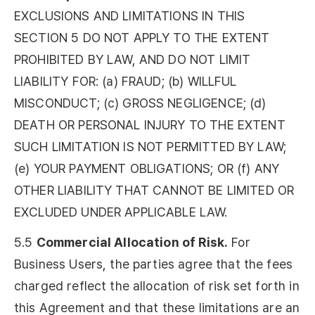
EXCLUSIONS AND LIMITATIONS IN THIS
SECTION 5 DO NOT APPLY TO THE EXTENT
PROHIBITED BY LAW, AND DO NOT LIMIT
LIABILITY FOR: (a) FRAUD; (b) WILLFUL
MISCONDUCT; (c) GROSS NEGLIGENCE; (d)
DEATH OR PERSONAL INJURY TO THE EXTENT
SUCH LIMITATION IS NOT PERMITTED BY LAW;
(e) YOUR PAYMENT OBLIGATIONS; OR (f) ANY
OTHER LIABILITY THAT CANNOT BE LIMITED OR
EXCLUDED UNDER APPLICABLE LAW.
5.5
Commercial Allocation of Risk.
For
Business Users, the parties agree that the fees
charged reflect the allocation of risk set forth in
this Agreement and that these limitations are an