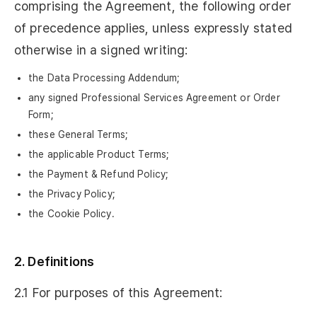
comprising the Agreement, the following order
of precedence applies, unless expressly stated
otherwise in a signed writing:
the Data Processing Addendum;
any signed Professional Services Agreement or Order
Form;
these General Terms;
the applicable Product Terms;
the Payment & Refund Policy;
the Privacy Policy;
the Cookie Policy.
2. Definitions
2.1 For purposes of this Agreement: