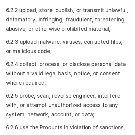
6.2.2 upload, store, publish, or transmit unlawful,
defamatory, infringing, fraudulent, threatening,
abusive, or otherwise prohibited material;
6.2.3 upload malware, viruses, corrupted files,
or malicious code;
6.2.4 collect, process, or disclose personal data
without a valid legal basis, notice, or consent
where required;
6.2.5 probe, scan, reverse engineer, interfere
with, or attempt unauthorized access to any
system, network, account, or data;
6.2.6 use the Products in violation of sanctions,