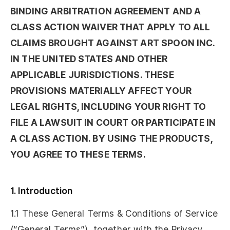
BINDING ARBITRATION AGREEMENT AND A
CLASS ACTION WAIVER THAT APPLY TO ALL
CLAIMS BROUGHT AGAINST ART SPOON INC.
IN THE UNITED STATES AND OTHER
APPLICABLE JURISDICTIONS. THESE
PROVISIONS MATERIALLY AFFECT YOUR
LEGAL RIGHTS, INCLUDING YOUR RIGHT TO
FILE A LAWSUIT IN COURT OR PARTICIPATE IN
A CLASS ACTION. BY USING THE PRODUCTS,
YOU AGREE TO THESE TERMS.
1. Introduction
1.1 These General Terms & Conditions of Service
(“General Terms”), together with the Privacy