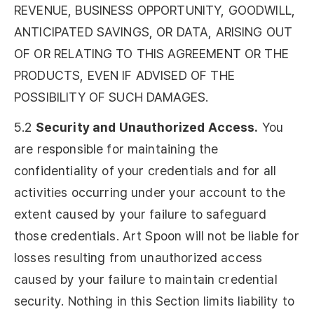
REVENUE, BUSINESS OPPORTUNITY, GOODWILL,
ANTICIPATED SAVINGS, OR DATA, ARISING OUT
OF OR RELATING TO THIS AGREEMENT OR THE
PRODUCTS, EVEN IF ADVISED OF THE
POSSIBILITY OF SUCH DAMAGES.
5.2
Security and Unauthorized Access.
You
are responsible for maintaining the
confidentiality of your credentials and for all
activities occurring under your account to the
extent caused by your failure to safeguard
those credentials. Art Spoon will not be liable for
losses resulting from unauthorized access
caused by your failure to maintain credential
security. Nothing in this Section limits liability to