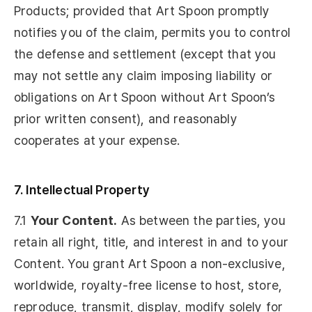
Products; provided that Art Spoon promptly
notifies you of the claim, permits you to control
the defense and settlement (except that you
may not settle any claim imposing liability or
obligations on Art Spoon without Art Spoon’s
prior written consent), and reasonably
cooperates at your expense.
7. Intellectual Property
7.1
Your Content.
As between the parties, you
retain all right, title, and interest in and to your
Content. You grant Art Spoon a non-exclusive,
worldwide, royalty-free license to host, store,
reproduce, transmit, display, modify solely for