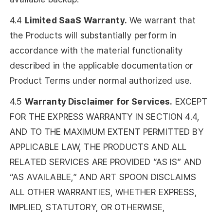
4.4
Limited SaaS Warranty.
We warrant that
the Products will substantially perform in
accordance with the material functionality
described in the applicable documentation or
Product Terms under normal authorized use.
4.5
Warranty Disclaimer for Services.
EXCEPT
FOR THE EXPRESS WARRANTY IN SECTION 4.4,
AND TO THE MAXIMUM EXTENT PERMITTED BY
APPLICABLE LAW, THE PRODUCTS AND ALL
RELATED SERVICES ARE PROVIDED “AS IS” AND
“AS AVAILABLE,” AND ART SPOON DISCLAIMS
ALL OTHER WARRANTIES, WHETHER EXPRESS,
IMPLIED, STATUTORY, OR OTHERWISE,