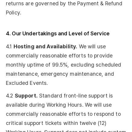
returns are governed by the Payment & Refund
Policy.
4. Our Undertakings and Level of Service
4.1
Hosting and Availability.
We will use
commercially reasonable efforts to provide
monthly uptime of 99.5%, excluding scheduled
maintenance, emergency maintenance, and
Excluded Events.
4.2
Support.
Standard front-line support is
available during Working Hours. We will use
commercially reasonable efforts to respond to
critical support tickets within twelve (12)