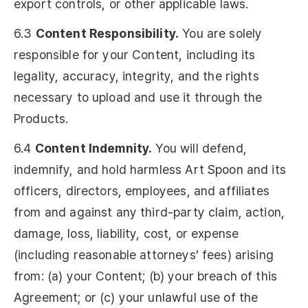
export controls, or other applicable laws.
6.3
Content Responsibility.
You are solely
responsible for your Content, including its
legality, accuracy, integrity, and the rights
necessary to upload and use it through the
Products.
6.4
Content Indemnity.
You will defend,
indemnify, and hold harmless Art Spoon and its
officers, directors, employees, and affiliates
from and against any third-party claim, action,
damage, loss, liability, cost, or expense
(including reasonable attorneys’ fees) arising
from: (a) your Content; (b) your breach of this
Agreement; or (c) your unlawful use of the