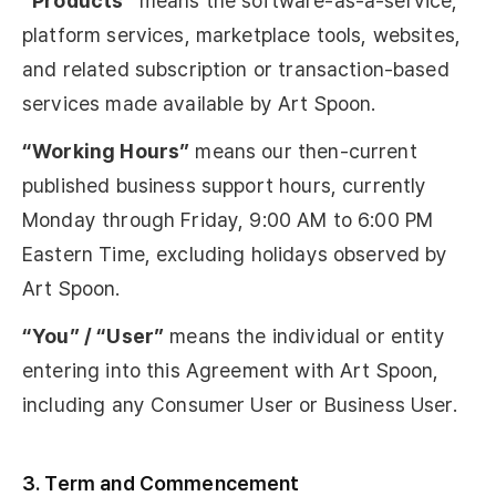
“Products”
means the software-as-a-service,
platform services, marketplace tools, websites,
and related subscription or transaction-based
services made available by Art Spoon.
“Working Hours”
means our then-current
published business support hours, currently
Monday through Friday, 9:00 AM to 6:00 PM
Eastern Time, excluding holidays observed by
Art Spoon.
“You” / “User”
means the individual or entity
entering into this Agreement with Art Spoon,
including any Consumer User or Business User.
3. Term and Commencement