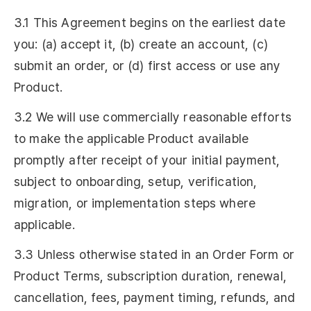
3.1 This Agreement begins on the earliest date
you: (a) accept it, (b) create an account, (c)
submit an order, or (d) first access or use any
Product.
3.2 We will use commercially reasonable efforts
to make the applicable Product available
promptly after receipt of your initial payment,
subject to onboarding, setup, verification,
migration, or implementation steps where
applicable.
3.3 Unless otherwise stated in an Order Form or
Product Terms, subscription duration, renewal,
cancellation, fees, payment timing, refunds, and