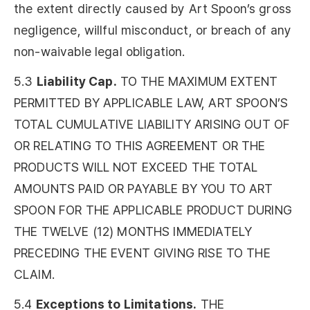
the extent directly caused by Art Spoon’s gross
negligence, willful misconduct, or breach of any
non-waivable legal obligation.
5.3
Liability Cap.
TO THE MAXIMUM EXTENT
PERMITTED BY APPLICABLE LAW, ART SPOON’S
TOTAL CUMULATIVE LIABILITY ARISING OUT OF
OR RELATING TO THIS AGREEMENT OR THE
PRODUCTS WILL NOT EXCEED THE TOTAL
AMOUNTS PAID OR PAYABLE BY YOU TO ART
SPOON FOR THE APPLICABLE PRODUCT DURING
THE TWELVE (12) MONTHS IMMEDIATELY
PRECEDING THE EVENT GIVING RISE TO THE
CLAIM.
5.4
Exceptions to Limitations.
THE