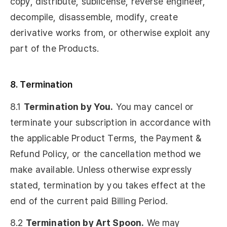
copy, distribute, sublicense, reverse engineer,
decompile, disassemble, modify, create
derivative works from, or otherwise exploit any
part of the Products.
8. Termination
8.1
Termination by You.
You may cancel or
terminate your subscription in accordance with
the applicable Product Terms, the Payment &
Refund Policy, or the cancellation method we
make available. Unless otherwise expressly
stated, termination by you takes effect at the
end of the current paid Billing Period.
8.2
Termination by Art Spoon.
We may