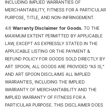
INCLUDING IMPLIED WARRANTIES OF
MERCHANTABILITY, FITNESS FOR A PARTICULAR
PURPOSE, TITLE, AND NON-INFRINGEMENT.
4.6
Warranty Disclaimer for Goods.
TO THE
MAXIMUM EXTENT PERMITTED BY APPLICABLE
LAW, EXCEPT AS EXPRESSLY STATED IN THE
APPLICABLE LISTING OR THE PAYMENT &
REFUND POLICY FOR GOODS SOLD DIRECTLY BY
ART SPOON, ALL GOODS ARE PROVIDED “AS IS,”
AND ART SPOON DISCLAIMS ALL IMPLIED
WARRANTIES, INCLUDING THE IMPLIED
WARRANTY OF MERCHANTABILITY AND THE
IMPLIED WARRANTY OF FITNESS FOR A
PARTICULAR PURPOSE. THIS DISCLAIMER DOES