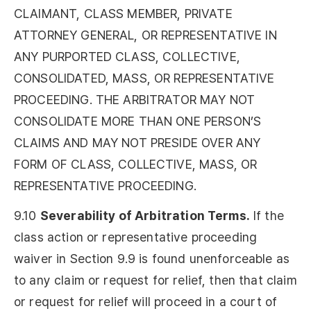
CLAIMANT, CLASS MEMBER, PRIVATE
ATTORNEY GENERAL, OR REPRESENTATIVE IN
ANY PURPORTED CLASS, COLLECTIVE,
CONSOLIDATED, MASS, OR REPRESENTATIVE
PROCEEDING. THE ARBITRATOR MAY NOT
CONSOLIDATE MORE THAN ONE PERSON’S
CLAIMS AND MAY NOT PRESIDE OVER ANY
FORM OF CLASS, COLLECTIVE, MASS, OR
REPRESENTATIVE PROCEEDING.
9.10
Severability of Arbitration Terms.
If the
class action or representative proceeding
waiver in Section 9.9 is found unenforceable as
to any claim or request for relief, then that claim
or request for relief will proceed in a court of