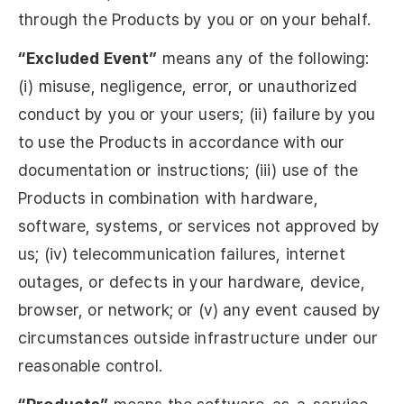
through the Products by you or on your behalf.
“Excluded Event”
means any of the following:
(i) misuse, negligence, error, or unauthorized
conduct by you or your users; (ii) failure by you
to use the Products in accordance with our
documentation or instructions; (iii) use of the
Products in combination with hardware,
software, systems, or services not approved by
us; (iv) telecommunication failures, internet
outages, or defects in your hardware, device,
browser, or network; or (v) any event caused by
circumstances outside infrastructure under our
reasonable control.