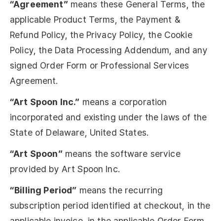
“Agreement”
means these General Terms, the
applicable Product Terms, the Payment &
Refund Policy, the Privacy Policy, the Cookie
Policy, the Data Processing Addendum, and any
signed Order Form or Professional Services
Agreement.
“Art Spoon Inc.”
means a corporation
incorporated and existing under the laws of the
State of Delaware, United States.
“Art Spoon”
means the software service
provided by Art Spoon Inc.
“Billing Period”
means the recurring
subscription period identified at checkout, in the
applicable invoice, in the applicable Order Form,