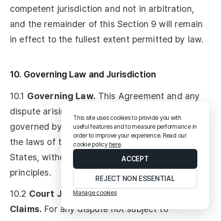
competent jurisdiction and not in arbitration,
and the remainder of this Section 9 will remain
in effect to the fullest extent permitted by law.
10. Governing Law and Jurisdiction
10.1
Governing Law.
This Agreement and any
dispute arising out of or relating to it will be
This site uses cookies to provide you with
governed by and construed in accordance with
useful features and to measure performance in
order to improve your experience. Read our
the laws of the State of Delaware, United
cookie policy
here
.
States, without regard to its conflict of laws
ACCEPT
principles.
REJECT NON ESSENTIAL
10.2
Court Jurisdiction for Non-Arbitrable
Manage cookies
Claims.
For any dispute not subject to