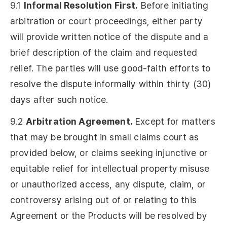
9.1
Informal Resolution First.
Before initiating
arbitration or court proceedings, either party
will provide written notice of the dispute and a
brief description of the claim and requested
relief. The parties will use good-faith efforts to
resolve the dispute informally within thirty (30)
days after such notice.
9.2
Arbitration Agreement.
Except for matters
that may be brought in small claims court as
provided below, or claims seeking injunctive or
equitable relief for intellectual property misuse
or unauthorized access, any dispute, claim, or
controversy arising out of or relating to this
Agreement or the Products will be resolved by