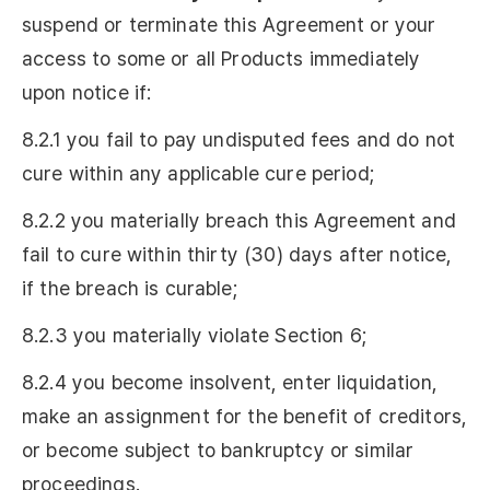
suspend or terminate this Agreement or your
access to some or all Products immediately
upon notice if:
8.2.1 you fail to pay undisputed fees and do not
cure within any applicable cure period;
8.2.2 you materially breach this Agreement and
fail to cure within thirty (30) days after notice,
if the breach is curable;
8.2.3 you materially violate Section 6;
8.2.4 you become insolvent, enter liquidation,
make an assignment for the benefit of creditors,
or become subject to bankruptcy or similar
proceedings.