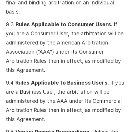
final and binding arbitration on an individual
basis.
9.3
Rules Applicable to Consumer Users.
If
you are a Consumer User, the arbitration will be
administered by the American Arbitration
Association (“AAA”) under its Consumer
Arbitration Rules then in effect, as modified by
this Agreement.
9.4
Rules Applicable to Business Users.
If you
are a Business User, the arbitration will be
administered by the AAA under its Commercial
Arbitration Rules then in effect, as modified by
this Agreement.
9.5
Venue; Remote Proceedings.
Unless the